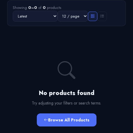
Showing
0–0
of
0
products
No products found
Try adjusting your filters or search terms.
Browse All Products