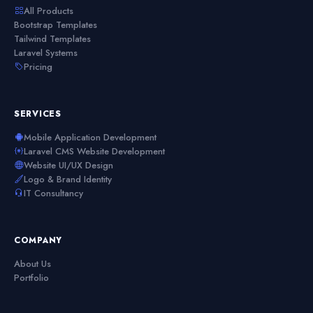
All Products
Bootstrap Templates
Tailwind Templates
Laravel Systems
Pricing
SERVICES
Mobile Application Development
Laravel CMS Website Development
Website UI/UX Design
Logo & Brand Identity
IT Consultancy
COMPANY
About Us
Portfolio