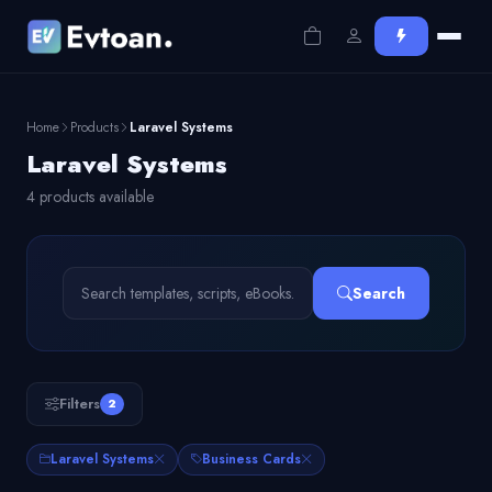
Home
Products
Laravel Systems
Laravel Systems
4 products available
Search
Filters
2
Laravel Systems
Business Cards