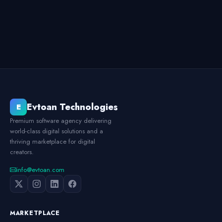
Evtoan Technologies
E
Premium software agency delivering
world-class digital solutions and a
thriving marketplace for digital
creators.
info@evtoan.com
MARKETPLACE