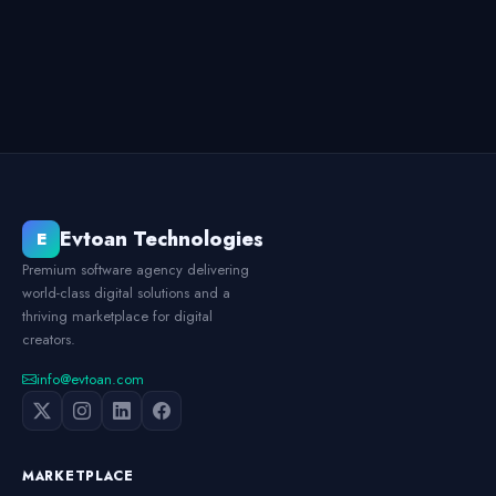
Evtoan Technologies
E
Premium software agency delivering
world-class digital solutions and a
thriving marketplace for digital
creators.
info@evtoan.com
MARKETPLACE