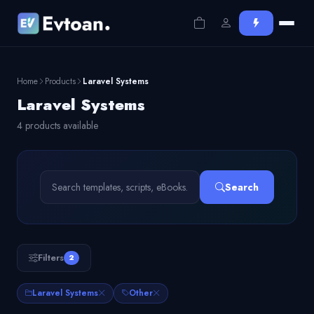
Home
Products
Laravel Systems
Laravel Systems
4 products available
Search
Filters
2
Laravel Systems
Other