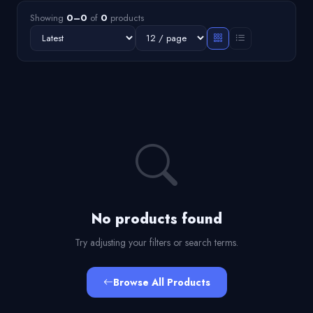
Showing
0–0
of
0
products
No products found
Try adjusting your filters or search terms.
Browse All Products