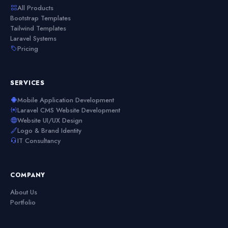
All Products
Bootstrap Templates
Tailwind Templates
Laravel Systems
Pricing
SERVICES
Mobile Application Development
Laravel CMS Website Development
Website UI/UX Design
Logo & Brand Identity
IT Consultancy
COMPANY
About Us
Portfolio