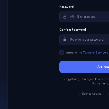
Password
Confirm Password
I agree to the
Terms of Service
a
Crea
By registering, you agree to receive
You can unsub
← Back to website
·