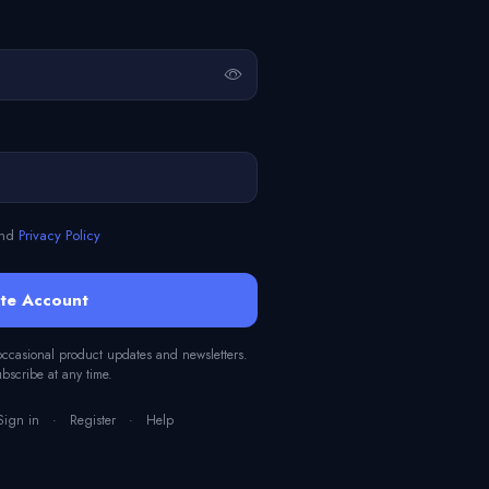
nd
Privacy Policy
te Account
 occasional product updates and newsletters.
scribe at any time.
Sign in
·
Register
·
Help