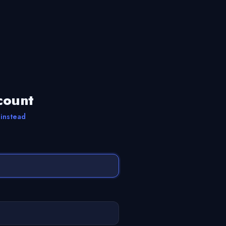
count
 instead