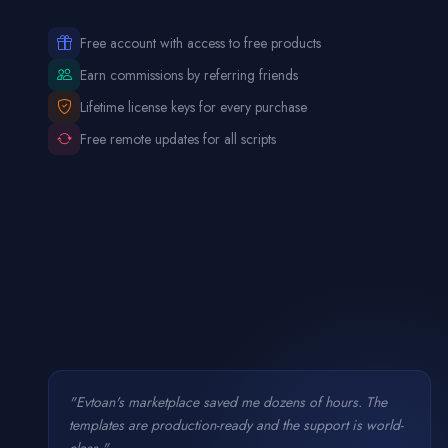
Free account with access to free products
Earn commissions by referring friends
Lifetime license keys for every purchase
Free remote updates for all scripts
"Evtoan's marketplace saved me dozens of hours. The
templates are production-ready and the support is world-