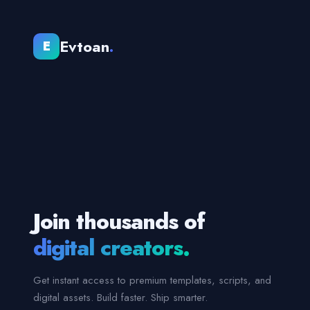
Evtoan
.
E
Join thousands of
digital creators.
Get instant access to premium templates, scripts, and
digital assets. Build faster. Ship smarter.