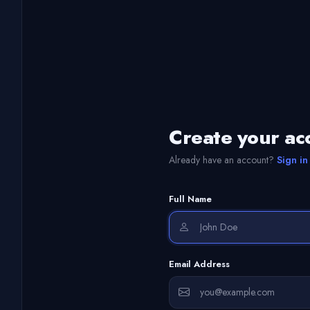
Create your ac
Already have an account?
Sign in
Full Name
Email Address