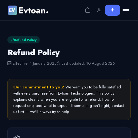
Refund Policy
Refund Policy
Effective: 1 January 2025
Last updated: 10 August 2026
Our commitment to you:
We want you to be fully satisfied
with every purchase from Evtoan Technologies. This policy
explains clearly when you are eligible for a refund, how to
request one, and what to expect. If something isn't right, contact
us first — we'll always try to help.