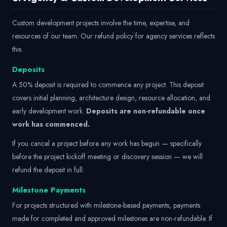
Custom development projects involve the time, expertise, and
resources of our team. Our refund policy for agency services reflects
this.
Deposits
A 50% deposit is required to commence any project. This deposit
covers initial planning, architecture design, resource allocation, and
early development work.
Deposits are non-refundable once
work has commenced.
If you cancel a project before any work has begun — specifically
before the project kickoff meeting or discovery session — we will
refund the deposit in full.
Milestone Payments
For projects structured with milestone-based payments, payments
made for completed and approved milestones are non-refundable. If