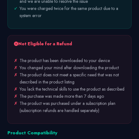
and we are unable to resolve the issue
✓
You were charged twice for the same product due to a
system error
Not Eligible for a Refund
✗
The product has been downloaded to your device
✗
You changed your mind after downloading the product
✗
The product does not meet a specific need that was not
described in the product listing
✗
You lack the technical skills to use the product as described
✗
The purchase was made more than 7 days ago
✗
The product was purchased under a subscription plan
(subscription refunds are handled separately)
Product Compatibility