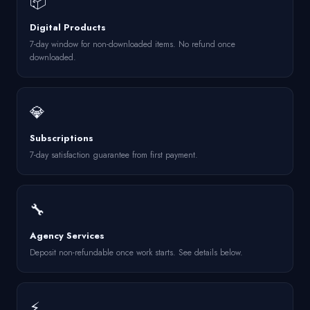
📦
Digital Products
7-day window for non-downloaded items. No refund once
downloaded.
💎
Subscriptions
7-day satisfaction guarantee from first payment.
🔧
Agency Services
Deposit non-refundable once work starts. See details below.
⚡