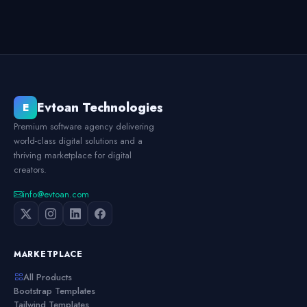
Evtoan Technologies
E
Premium software agency delivering
world-class digital solutions and a
thriving marketplace for digital
creators.
info@evtoan.com
MARKETPLACE
All Products
Bootstrap Templates
Tailwind Templates