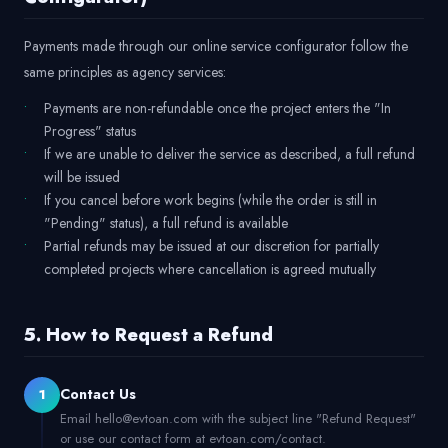
Payments made through our online service configurator follow the
same principles as agency services:
Payments are non-refundable once the project enters the "In
Progress" status
If we are unable to deliver the service as described, a full refund
will be issued
If you cancel before work begins (while the order is still in
"Pending" status), a full refund is available
Partial refunds may be issued at our discretion for partially
completed projects where cancellation is agreed mutually
5. How to Request a Refund
Contact Us
1
Email hello@evtoan.com with the subject line "Refund Request"
or use our contact form at evtoan.com/contact.