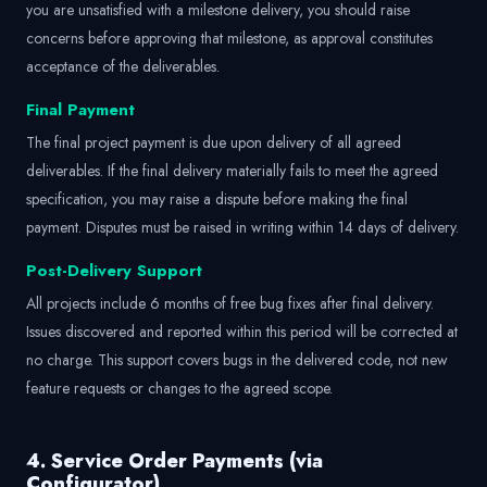
you are unsatisfied with a milestone delivery, you should raise
concerns before approving that milestone, as approval constitutes
acceptance of the deliverables.
Final Payment
The final project payment is due upon delivery of all agreed
deliverables. If the final delivery materially fails to meet the agreed
specification, you may raise a dispute before making the final
payment. Disputes must be raised in writing within 14 days of delivery.
Post-Delivery Support
All projects include 6 months of free bug fixes after final delivery.
Issues discovered and reported within this period will be corrected at
no charge. This support covers bugs in the delivered code, not new
feature requests or changes to the agreed scope.
4. Service Order Payments (via
Configurator)