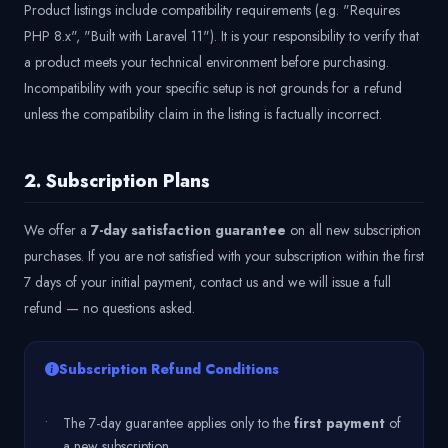
Product listings include compatibility requirements (e.g. "Requires
PHP 8.x", "Built with Laravel 11"). It is your responsibility to verify that
a product meets your technical environment before purchasing.
Incompatibility with your specific setup is not grounds for a refund
unless the compatibility claim in the listing is factually incorrect.
2. Subscription Plans
We offer a
7-day satisfaction guarantee
on all new subscription
purchases. If you are not satisfied with your subscription within the first
7 days of your initial payment, contact us and we will issue a full
refund — no questions asked.
Subscription Refund Conditions
•
The 7-day guarantee applies only to the
first payment
of
a new subscription