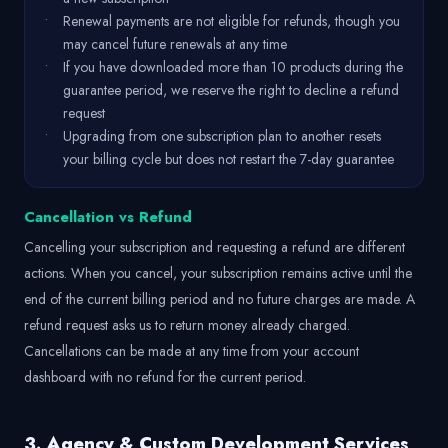
•
Renewal payments are not eligible for refunds, though you
may cancel future renewals at any time
•
If you have downloaded more than 10 products during the
guarantee period, we reserve the right to decline a refund
request
•
Upgrading from one subscription plan to another resets
your billing cycle but does not restart the 7-day guarantee
Cancellation vs Refund
Cancelling your subscription and requesting a refund are different
actions. When you cancel, your subscription remains active until the
end of the current billing period and no future charges are made. A
refund request asks us to return money already charged.
Cancellations can be made at any time from your account
dashboard with no refund for the current period.
3. Agency & Custom Development Services