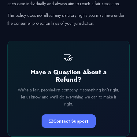
each case individually and always aim to reach a fair resolution.
This policy does not affect any statutory rights you may have under
the consumer protection laws of your jurisdiction.
🤝
Have a Question About a
Refund?
We're a fair, people-first company. If something isn't right,
let us know and we'll do everything we can to make it
right.
Contact Support