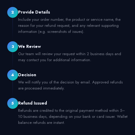
Provide Details
2
Include your order number, the product or service name, the
reason for your refund request, and any relevant supporting
information (e.g. screenshots of issues).
We Review
3
Our team will review your request within 2 business days and
may contact you for additional information.
Decision
4
We will notify you of the decision by email. Approved refunds
are processed immediately.
Refund Issued
5
Refunds are credited to the original payment method within 5–
10 business days, depending on your bank or card issuer. Wallet
balance refunds are instant.