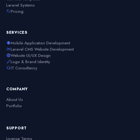
Laravel Systems
Pricing
SERVICES
Mobile Application Development
Laravel CMS Website Development
Website UI/UX Design
Logo & Brand Identity
IT Consultancy
COMPANY
About Us
Portfolio
SUPPORT
License Terms