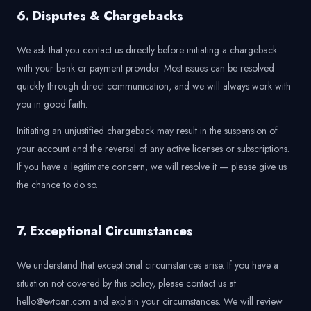
6. Disputes & Chargebacks
We ask that you contact us directly before initiating a chargeback
with your bank or payment provider. Most issues can be resolved
quickly through direct communication, and we will always work with
you in good faith.
Initiating an unjustified chargeback may result in the suspension of
your account and the reversal of any active licenses or subscriptions.
If you have a legitimate concern, we will resolve it — please give us
the chance to do so.
7. Exceptional Circumstances
We understand that exceptional circumstances arise. If you have a
situation not covered by this policy, please contact us at
hello@evtoan.com and explain your circumstances. We will review