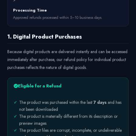
Processing Time
Approved refunds processed within 5–10 business days.
1. Digital Product Purchases
Because digital products are delivered instantly and can be accessed
immediately after purchase, our refund policy for individual product
purchases reflects the nature of digital goods.
Eligible for a Refund
✓
The product was purchased within the last
7 days
and has
not been downloaded
✓
The product is materially different from its description or
preview images
✓
The product files are corrupt, incomplete, or undeliverable