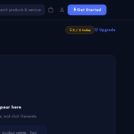
Get Started
Upgrade
2 / 2 today
ppear here
e, and click Generate.
6-colour palette • Font