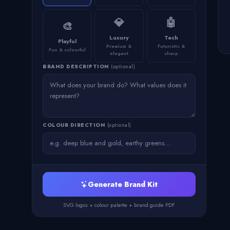
💎
🤖
🎨
Luxury
Tech
Playful
Premium &
Futuristic &
Fun & colourful
elegant
sharp
BRAND DESCRIPTION
(optional)
COLOUR DIRECTION
(optional)
Generate Brand Kit
SVG logos + colour palette + brand guide PDF