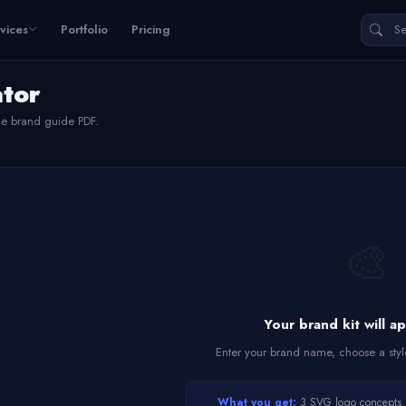
vices
Portfolio
Pricing
ator
le brand guide PDF.
🎨
Your brand kit will a
Enter your brand name, choose a styl
What you get:
3 SVG logo concepts • 