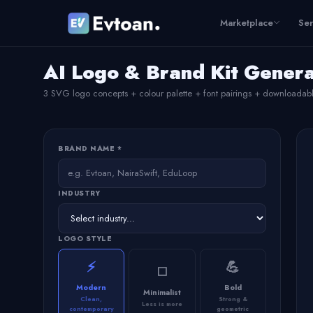
Marketplace
Ser
AI Logo & Brand Kit Gener
3 SVG logo concepts + colour palette + font pairings + downloadab
BRAND NAME *
INDUSTRY
LOGO STYLE
⚡
💪
◻️
Modern
Bold
Minimalist
Clean,
Strong &
Less is more
contemporary
geometric