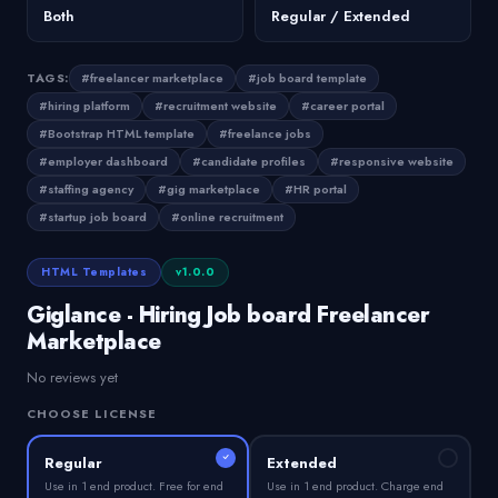
Both
Regular / Extended
TAGS:
#freelancer marketplace
#job board template
#hiring platform
#recruitment website
#career portal
#Bootstrap HTML template
#freelance jobs
#employer dashboard
#candidate profiles
#responsive website
#staffing agency
#gig marketplace
#HR portal
#startup job board
#online recruitment
HTML Templates
v1.0.0
Giglance - Hiring Job board Freelancer
Marketplace
No reviews yet
CHOOSE LICENSE
Regular
Extended
Use in 1 end product. Free for end
Use in 1 end product. Charge end