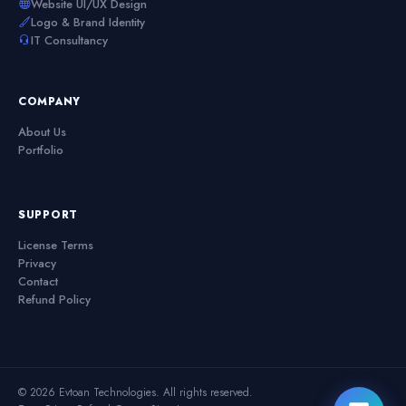
Website UI/UX Design
Logo & Brand Identity
IT Consultancy
COMPANY
About Us
Portfolio
SUPPORT
License Terms
Privacy
Contact
Refund Policy
© 2026 Evtoan Technologies. All rights reserved.