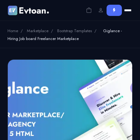
Home
/
Marketplace
/
Bootstrap Templates
/
Giglance -
Hiring Job board Freelancer Marketplace