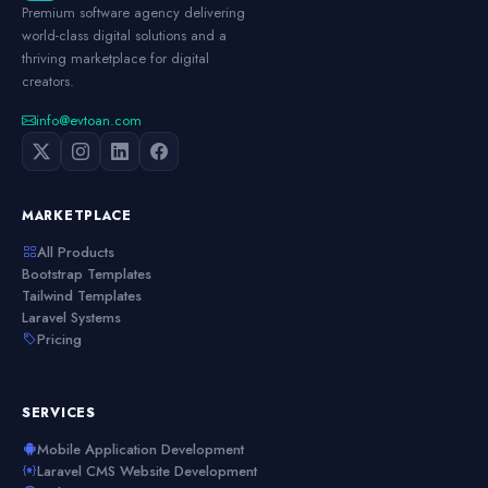
Premium software agency delivering
world-class digital solutions and a
thriving marketplace for digital
creators.
info@evtoan.com
MARKETPLACE
All Products
Bootstrap Templates
Tailwind Templates
Laravel Systems
Pricing
SERVICES
Mobile Application Development
Laravel CMS Website Development