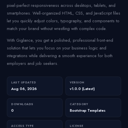
pixel-perfect responsiveness across desktops, tablets, and
smartphones. Well-organized HTML, CSS, and JavaScript files
let you quickly adjust colors, typography, and components to
match your brand without wrestling with complex code.
With Giglance, you get a polished, professional front-end
solution that lets you focus on your business logic and
integrations while delivering a smooth experience for both
employers and job seekers.
LAST UPDATED
VERSION
Aug 06, 2026
v1.0.0 (Latest)
DOWNLOADS
CATEGORY
0
Bootstrap Templates
ACCESS TYPE
LICENSE