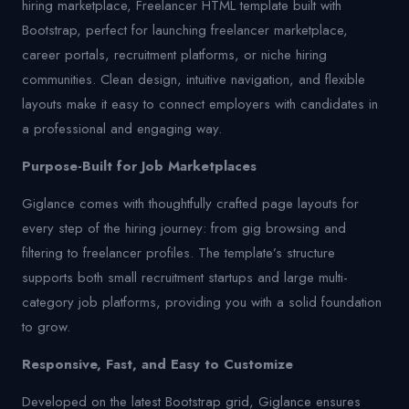
hiring marketplace, Freelancer HTML template built with
Bootstrap, perfect for launching freelancer marketplace,
career portals, recruitment platforms, or niche hiring
communities. Clean design, intuitive navigation, and flexible
layouts make it easy to connect employers with candidates in
a professional and engaging way.
Purpose-Built for Job Marketplaces
Giglance comes with thoughtfully crafted page layouts for
every step of the hiring journey: from gig browsing and
filtering to freelancer profiles. The template’s structure
supports both small recruitment startups and large multi-
category job platforms, providing you with a solid foundation
to grow.
Responsive, Fast, and Easy to Customize
Developed on the latest Bootstrap grid, Giglance ensures