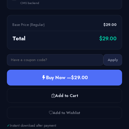
CMS backend
Base Price (Regular)
$29.00
Total
$29.00
Apply
Buy Now —
$29.00
Add to Cart
Add to Wishlist
✓
Instant download after payment