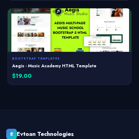
BOOTSTRAP TEMPLATES
Aegis - Music Academy HTML Template
$19.00
Evtoan Technologies
E