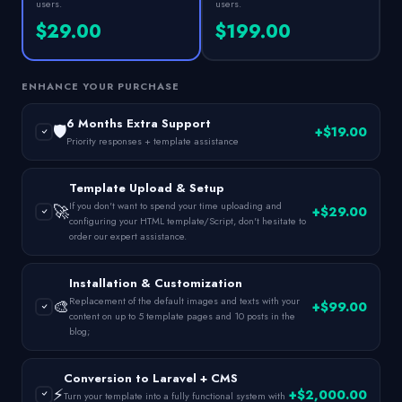
users.
users.
$29.00
$199.00
ENHANCE YOUR PURCHASE
6 Months Extra Support
🛡️
+$19.00
Priority responses + template assistance
Template Upload & Setup
If you don't want to spend your time uploading and
🚀
+$29.00
configuring your HTML template/Script, don't hesitate to
order our expert assistance.
Installation & Customization
Replacement of the default images and texts with your
🎨
+$99.00
content on up to 5 template pages and 10 posts in the
blog;
Conversion to Laravel + CMS
⚡
+$2,000.00
Turn your template into a fully functional system with