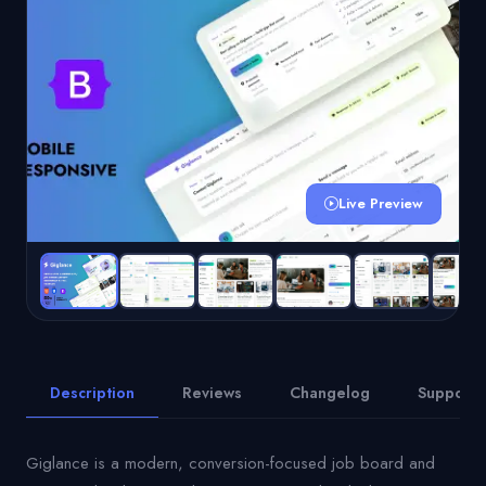
Live Preview
Description
Reviews
Changelog
Support
Giglance is a modern, conversion-focused job board and