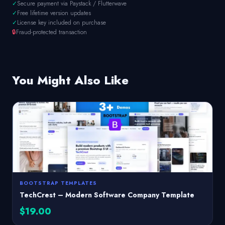
✓
Secure payment via Paystack / Flutterwave
✓
Free lifetime version updates
✓
License key included on purchase
🔒
Fraud-protected transaction
You Might Also Like
BOOTSTRAP TEMPLATES
TechCrest – Modern Software Company Template
$19.00