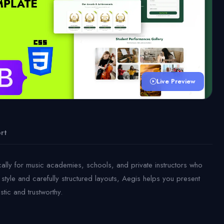
Live Preview
rt
cally for music academies, schools, and private instructors who
style and carefully structured layouts, Aegis helps you present
stic and trustworthy.