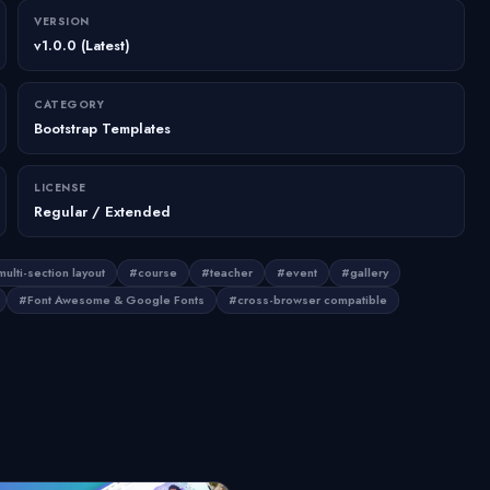
VERSION
v1.0.0 (Latest)
CATEGORY
Bootstrap Templates
LICENSE
Regular / Extended
ulti-section layout
#course
#teacher
#event
#gallery
#Font Awesome & Google Fonts
#cross-browser compatible