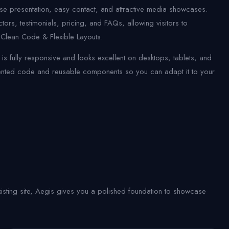
rse presentation, easy contact, and attractive media showcases.
ors, testimonials, pricing, and FAQs, allowing visitors to
 Clean Code & Flexible Layouts.
 fully responsive and looks excellent on desktops, tablets, and
mented code and reusable components so you can adapt it to your
sting site, Aegis gives you a polished foundation to showcase