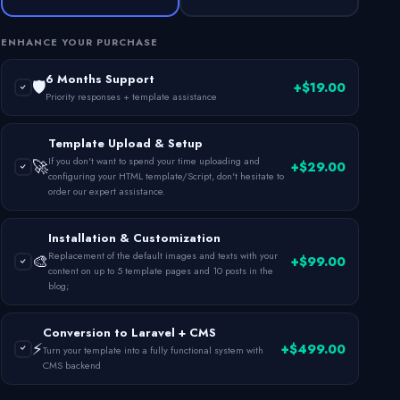
ENHANCE YOUR PURCHASE
6 Months Support
🛡️
+$19.00
Priority responses + template assistance
Template Upload & Setup
If you don't want to spend your time uploading and
🚀
+$29.00
configuring your HTML template/Script, don't hesitate to
order our expert assistance.
Installation & Customization
Replacement of the default images and texts with your
🎨
+$99.00
content on up to 5 template pages and 10 posts in the
blog;
Conversion to Laravel + CMS
⚡
+$499.00
Turn your template into a fully functional system with
CMS backend