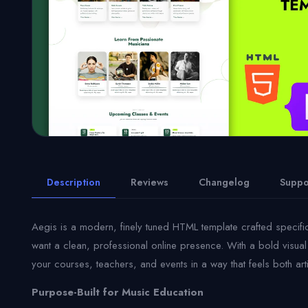
Description
Reviews
Changelog
Suppo
Aegis is a modern, finely tuned HTML template crafted specifi
want a clean, professional online presence. With a bold visual 
your courses, teachers, and events in a way that feels both arti
Purpose-Built for Music Education