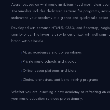
Aegis focuses on what music institutions need most: clear cou
The template includes dedicated sections for programs, instruct
understand your academy at a glance and quickly take action.
Developed with semantic HTML5, CSS3, and Bootstrap, Aegis is
smartphones. The layout is easy to customize, with well-com
brand without hassle.
Music academies and conservatories
Private music schools and studios
Online lesson platforms and tutors
Choirs, orchestras, and band training programs
Whether you are launching a new academy or refreshing an exi
your music education services professionally.