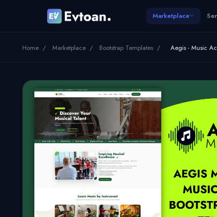
Marketplace
Ser
Home
/
Marketplace
/
Bootstrap Templates
/
Aegis - Music 