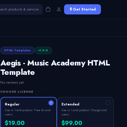
Get Started
HTML Templates
v1.0.0
Aegis - Music Academy HTML
Template
No reviews yet
CHOOSE LICENSE
Regular
Extended
Use in 1 end product. Free for end
Use in 1 end product. Charge end
users.
users.
$19.00
$99.00