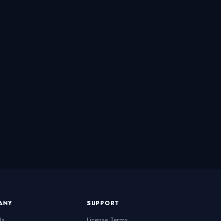
ANY
SUPPORT
Us
License Terms