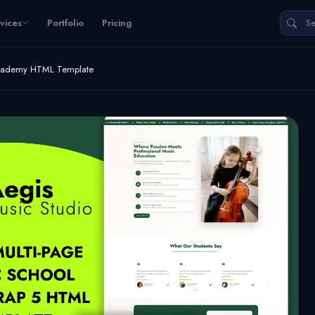
vices
Portfolio
Pricing
Academy HTML Template