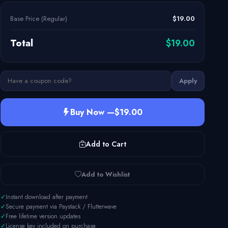
Base Price (Regular)
$19.00
Total
$19.00
Apply
Buy Now —
$19.00
Add to Cart
Add to Wishlist
✓
Instant download after payment
✓
Secure payment via Paystack / Flutterwave
✓
Free lifetime version updates
✓
License key included on purchase