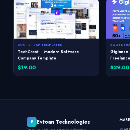
BOOTSTRAP TEMPLATES
BOOTSTRA
TechCrest – Modern Software
Giglance 
Company Template
Freelance
$19.00
$29.00
MAR
Evtoan Technologies
E
All
Premium software agency delivering