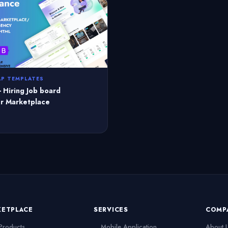
P TEMPLATES
- Hiring Job board
r Marketplace
KETPLACE
SERVICES
COMP
 Products
Mobile Application
About 