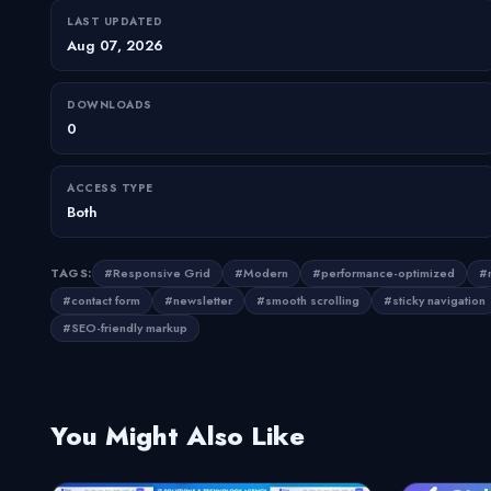
LAST UPDATED
Aug 07, 2026
DOWNLOADS
0
ACCESS TYPE
Both
TAGS:
#Responsive Grid
#Modern
#performance-optimized
#m
#contact form
#newsletter
#smooth scrolling
#sticky navigation
#SEO-friendly markup
You Might Also Like