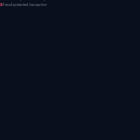
🔒
Fraud-protected transaction