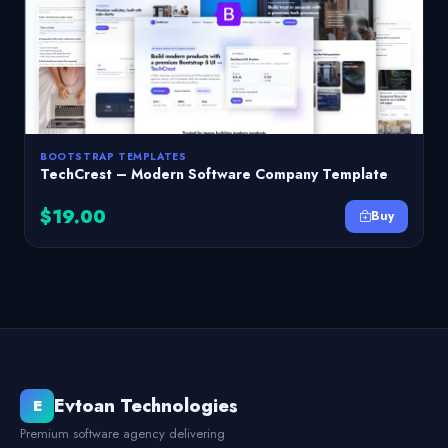
BOOTSTRAP TEMPLATES
TechCrest – Modern Software Company Template
$19.00
Buy
Evtoan Technologies
E
Premium software agency delivering