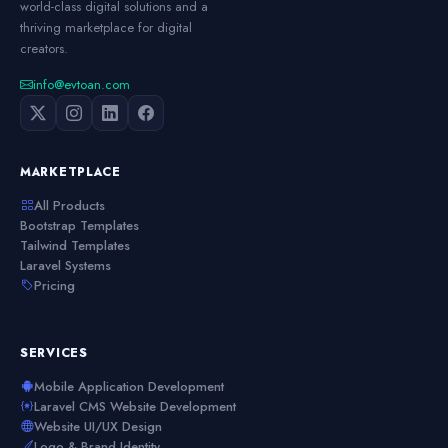
world-class digital solutions and a
thriving marketplace for digital
creators.
info@evtoan.com
MARKETPLACE
All Products
Bootstrap Templates
Tailwind Templates
Laravel Systems
Pricing
SERVICES
Mobile Application Development
Laravel CMS Website Development
Website UI/UX Design
Logo & Brand Identity