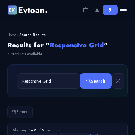
Home
Search Results
Results for "
Responsive Grid
"
4 products available
Search
Filters
Showing
1–2
of
2
products