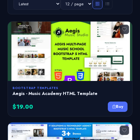
BOOTSTRAP TEMPLATES
Aegis - Music Academy HTML Template
$19.00
Buy