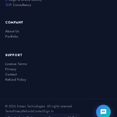
IT Consultancy
COMPANY
About Us
Portfolio
SUPPORT
License Terms
Privacy
Contact
Refund Policy
© 2026 Evtoan Technologies. All rights reserved.
Terms
Privacy
Refunds
Contact
Sign In