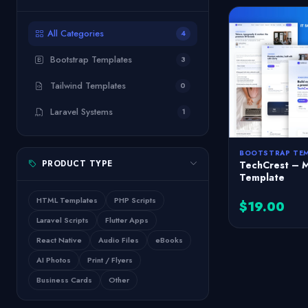
All Categories
4
Bootstrap Templates
3
Tailwind Templates
0
Laravel Systems
1
BOOTSTRAP TE
PRODUCT TYPE
TechCrest – 
Template
HTML Templates
PHP Scripts
$19.00
Laravel Scripts
Flutter Apps
React Native
Audio Files
eBooks
AI Photos
Print / Flyers
Business Cards
Other