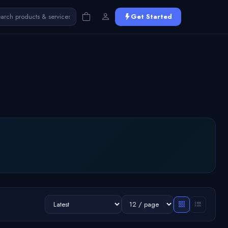
Get Started