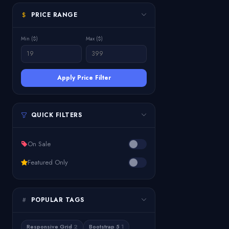
PRICE RANGE
Min ($)
Max ($)
Apply Price Filter
QUICK FILTERS
On Sale
Featured Only
POPULAR TAGS
Responsive Grid
2
Bootstrap 5
1