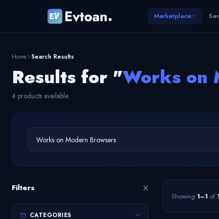
Marketplace
Ser
Home
Search Results
Results for "
Works on 
4 products available
×
Filters
Showing
1–1
of
CATEGORIES