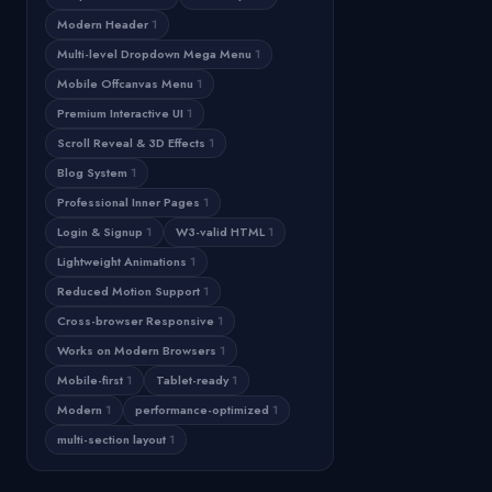
Modern Header
1
Multi-level Dropdown Mega Menu
1
Mobile Offcanvas Menu
1
Premium Interactive UI
1
Scroll Reveal & 3D Effects
1
Blog System
1
Professional Inner Pages
1
Login & Signup
1
W3-valid HTML
1
Lightweight Animations
1
Reduced Motion Support
1
Cross-browser Responsive
1
Works on Modern Browsers
1
Mobile-first
1
Tablet-ready
1
Modern
1
performance-optimized
1
multi-section layout
1