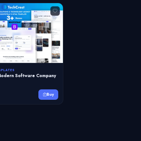
MPLATES
Modern Software Company
Buy