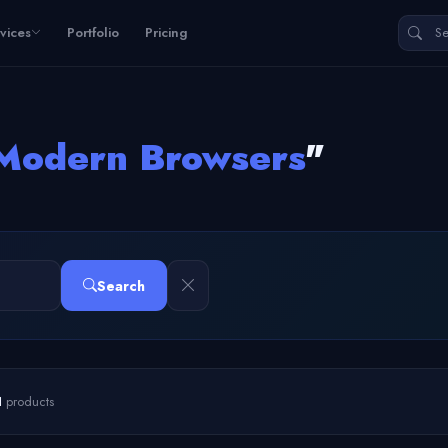
vices
Portfolio
Pricing
Modern Browsers
"
Search
1
products