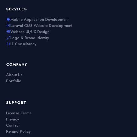
SERVICES
Mobile Application Development
Laravel CMS Website Development
Website UI/UX Design
Logo & Brand Identity
IT Consultancy
COMPANY
About Us
Portfolio
SUPPORT
License Terms
Privacy
Contact
Refund Policy