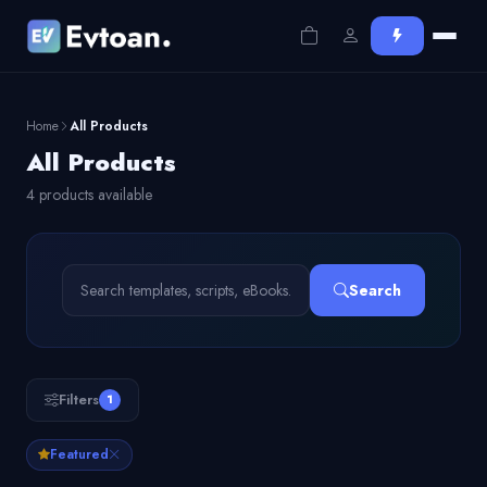
Home
All Products
All Products
4 products available
Search
Filters
1
Featured