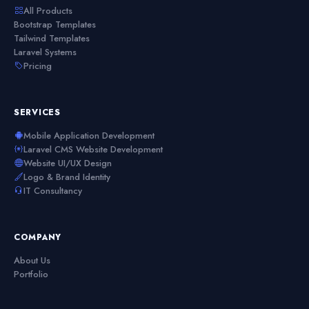
All Products
Bootstrap Templates
Tailwind Templates
Laravel Systems
Pricing
SERVICES
Mobile Application Development
Laravel CMS Website Development
Website UI/UX Design
Logo & Brand Identity
IT Consultancy
COMPANY
About Us
Portfolio