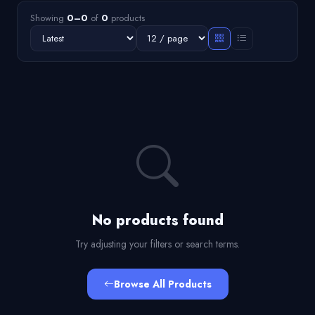
Showing
0–0
of
0
products
No products found
Try adjusting your filters or search terms.
Browse All Products