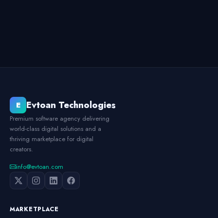
Evtoan Technologies
E
Premium software agency delivering
world-class digital solutions and a
thriving marketplace for digital
creators.
info@evtoan.com
MARKETPLACE