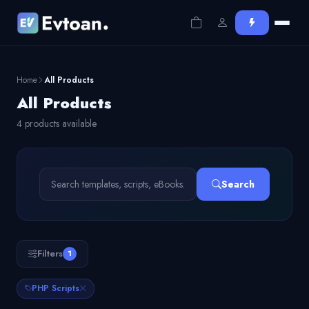
Home
All Products
All Products
4 products available
Search
Filters
1
PHP Scripts