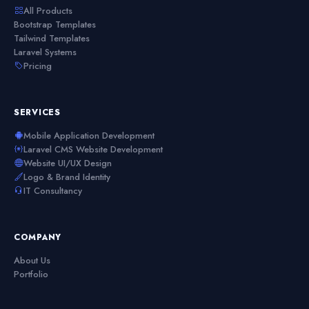
All Products
Bootstrap Templates
Tailwind Templates
Laravel Systems
Pricing
SERVICES
Mobile Application Development
Laravel CMS Website Development
Website UI/UX Design
Logo & Brand Identity
IT Consultancy
COMPANY
About Us
Portfolio