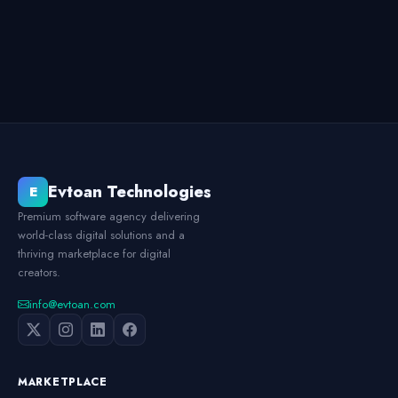
Evtoan Technologies
E
Premium software agency delivering
world-class digital solutions and a
thriving marketplace for digital
creators.
info@evtoan.com
MARKETPLACE