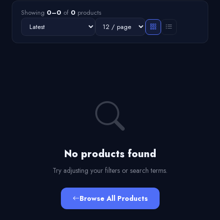
Showing
0–0
of
0
products
No products found
Try adjusting your filters or search terms.
Browse All Products